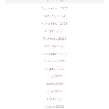
December 2025
January 2024
November 2023
August 2023
February 2023
January 2023
November 2022
October 2022
August 2022
July 2022
June 2022
May 2022
April 2022
March 2022