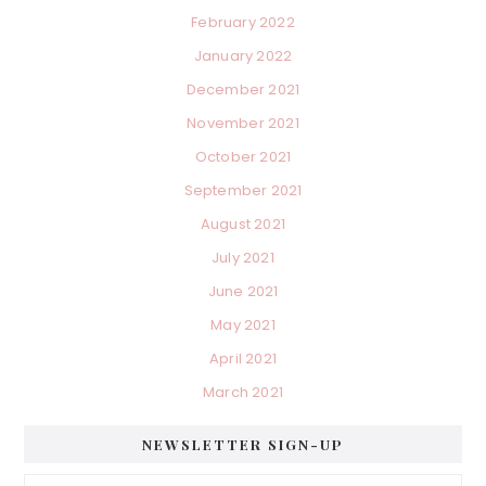
February 2022
January 2022
December 2021
November 2021
October 2021
September 2021
August 2021
July 2021
June 2021
May 2021
April 2021
March 2021
NEWSLETTER SIGN-UP