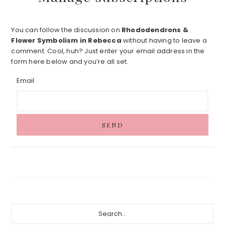
You can follow the discussion on
Rhododendrons &
Flower Symbolism in Rebecca
without having to leave a
comment. Cool, huh? Just enter your email address in the
form here below and you’re all set.
Email
Primary
Search...
Sidebar