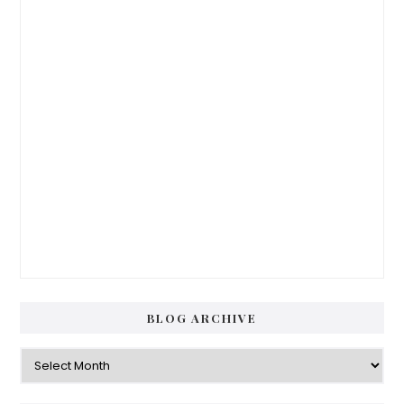
BLOG ARCHIVE
Blog
Archive