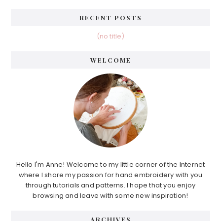
RECENT POSTS
(no title)
WELCOME
Hello I'm Anne! Welcome to my little corner of the Internet
where I share my passion for hand embroidery with you
through tutorials and patterns. I hope that you enjoy
browsing and leave with some new inspiration!
ARCHIVES