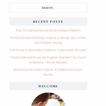
Primary
Search...
Sidebar
RECENT POSTS
The Christmas Roses Embroidery Pattern
Floral Garden Bunting Project: a Wrap-Up on the
2023 Stitch-Along
Fall Floral Embroidery Pattern: Calendula Wreath
“Embroideries From an English Garden” by Carol
Andrews – Book Review
Botanical Wreath Project: A Pattern for Each
Month
WELCOME