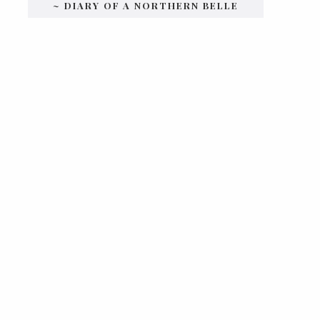
~ DIARY OF A NORTHERN BELLE