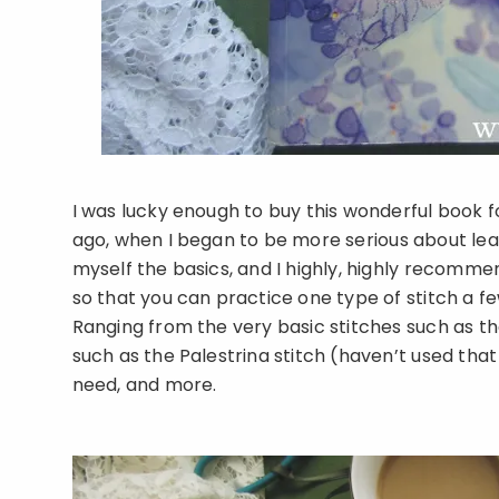
I was lucky enough to buy this wonderful book fo
ago, when I began to be more serious about lea
myself the basics, and I highly, highly recommend
so that you can practice one type of stitch a f
Ranging from the very basic stitches such as t
such as the Palestrina stitch (haven’t used that 
need, and more.