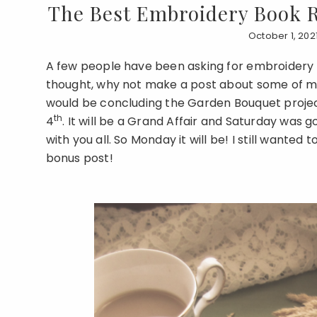
The Best Embroidery Book 
October 1, 202
A few people have been asking for embroidery 
thought, why not make a post about some of my 
would be concluding the Garden Bouquet project
th
4
. It will be a Grand Affair and Saturday was 
with you all. So Monday it will be! I still wanted 
bonus post!