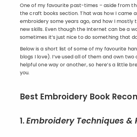
One of my favourite past-times – aside from the
the craft books section. That was how I came 
embroidery some years ago, and how I mostly tau
new skills. Even though the Internet can be a 
sometimes it’s just nice to do something that d
Below is a short list of some of my favourite
blogs I love). I’ve used all of them and own two
helpful one way or another, so here’s a little 
you.
Best Embroidery Book Recom
1.
Embroidery Techniques & 