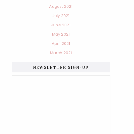
August 2021
July 2021
June 2021
May 2021
April 2021
March 2021
NEWSLETTER SIGN-UP
×