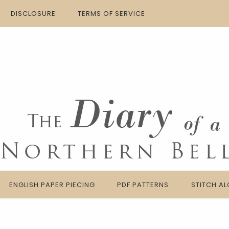
DISCLOSURE
TERMS OF SERVICE
ENGLISH PAPER PIECING
PDF PATTERNS
STITCH A