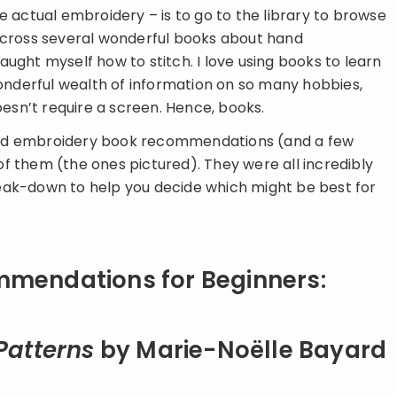
 actual embroidery – is to go to the library to browse
across several wonderful books about hand
ght myself how to stitch. I love using books to learn
wonderful wealth of information on so many hobbies,
oesn’t require a screen. Hence, books.
 hand embroidery book recommendations (and a few
 of them (the ones pictured). They were all incredibly
break-down to help you decide which might be best for
mendations for Beginners:
Patterns
by Marie-Noëlle Bayard