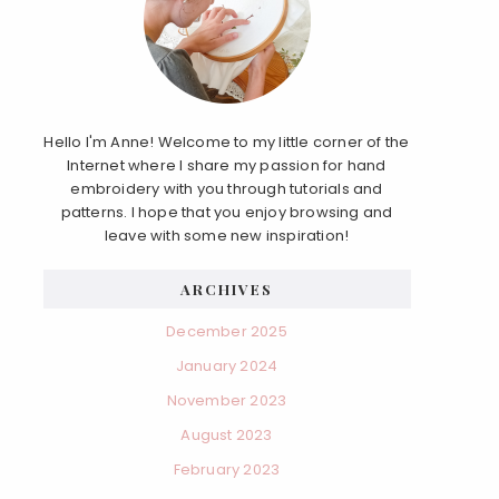
Hello I'm Anne! Welcome to my little corner of the
Internet where I share my passion for hand
embroidery with you through tutorials and
patterns. I hope that you enjoy browsing and
leave with some new inspiration!
ARCHIVES
December 2025
January 2024
November 2023
August 2023
February 2023