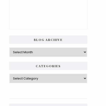
BLOG ARCHIVE
Blog
Archive
CATEGORIES
Categories