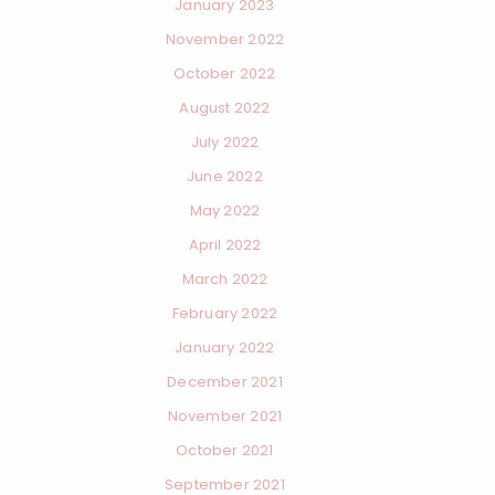
January 2023
November 2022
October 2022
August 2022
July 2022
June 2022
May 2022
April 2022
March 2022
February 2022
January 2022
December 2021
November 2021
October 2021
September 2021