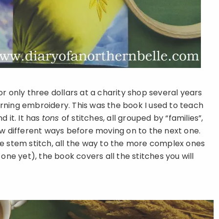
r only three dollars at a charity shop several years
rning embroidery. This was the book I used to teach
 it. It has
tons
of stitches, all grouped by “families”,
ew different ways before moving on to the next one.
he stem stitch, all the way to the more complex ones
one yet), the book covers all the stitches you will