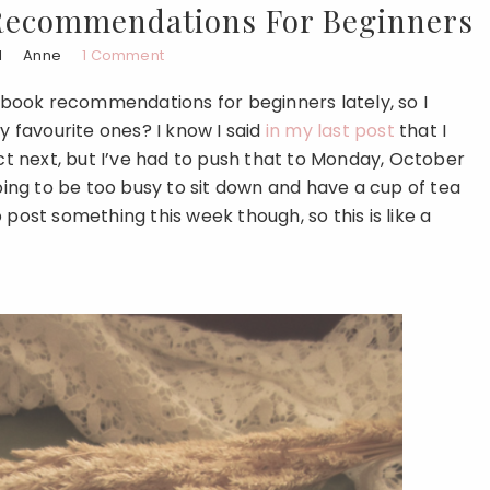
Recommendations For Beginners
1
Anne
1 Comment
book recommendations for beginners lately, so I
favourite ones? I know I said
in my last post
that I
 next, but I’ve had to push that to Monday, October
going to be too busy to sit down and have a cup of tea
to post something this week though, so this is like a