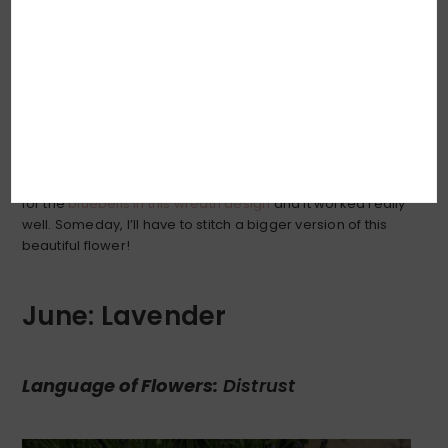
Is there anything on this Earth more delicately sweet and
so perfectly detailed as the lily-of-the-valley? I pondered
how best to embroider the delicate scalloped edge of
the flower bells, and decided that simplicity was probably
key: a soft line of
split stitch
. I had done something similar
for the
bluebells in this wreath design
and it worked really
well. Someday, I’ll have to stitch a bigger version of this
beautiful flower!
June: Lavender
Language of Flowers:
Distrust