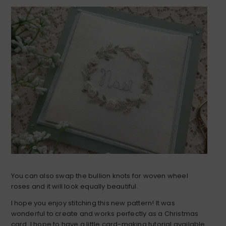
You can also swap the bullion knots for woven wheel
roses and it will look equally beautiful.
I hope you enjoy stitching this new pattern! It was
wonderful to create and works perfectly as a Christmas
card. I hope to have a little card-making tutorial available