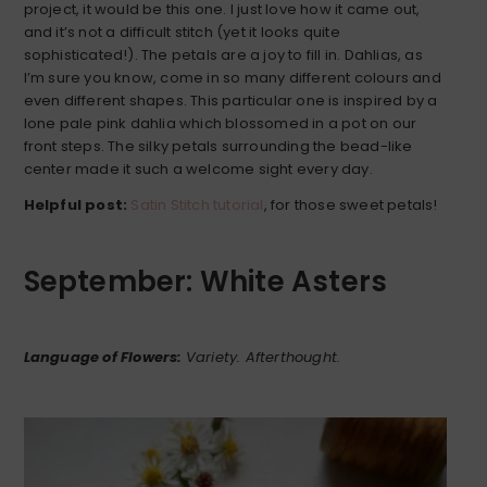
project, it would be this one. I just love how it came out,
and it’s not a difficult stitch (yet it looks quite
sophisticated!). The petals are a joy to fill in. Dahlias, as
I’m sure you know, come in so many different colours and
even different shapes. This particular one is inspired by a
lone pale pink dahlia which blossomed in a pot on our
front steps. The silky petals surrounding the bead-like
center made it such a welcome sight every day.
Helpful post:
Satin Stitch tutorial
, for those sweet petals!
September: White Asters
Language of Flowers:
Variety. Afterthought.