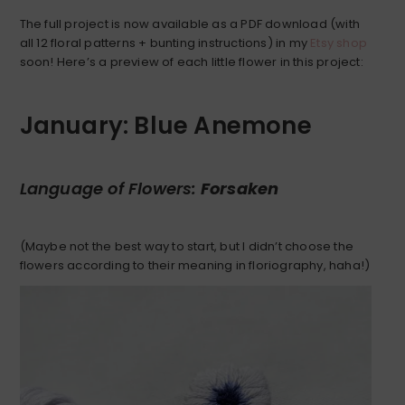
The full project is now available as a PDF download (with
all 12 floral patterns + bunting instructions) in my
Etsy shop
soon! Here’s a preview of each little flower in this project:
January: Blue Anemone
Language of Flowers:
Forsaken
(Maybe not the best way to start, but I didn’t choose the
flowers according to their meaning in floriography, haha!)