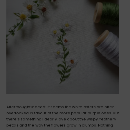
Afterthought indeed! It seems the white asters are often
overlooked in favour of the more popular purple ones. But
there’s something I dearly love about the wispy, feathery
petals and the way the flowers grow in clumps. Nothing