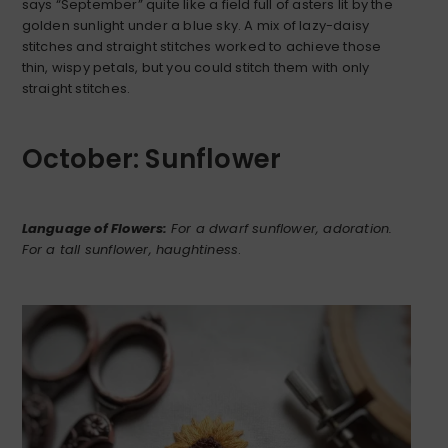
says “September” quite like a field full of asters lit by the
golden sunlight under a blue sky. A mix of lazy-daisy
stitches and straight stitches worked to achieve those
thin, wispy petals, but you could stitch them with only
straight stitches.
October: Sunflower
Language of Flowers:
For a dwarf sunflower, adoration.
For a tall sunflower, haughtiness
.