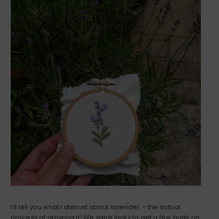
I’ll tell you what I distrust about lavender – the actual
process of growing it! We were lucky to get a few buds on