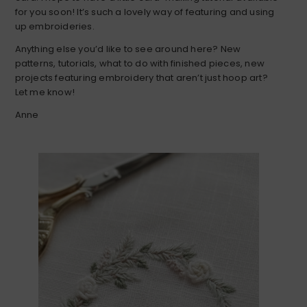
for you soon! It’s such a lovely way of featuring and using
up embroideries.
Anything else you’d like to see around here? New
patterns, tutorials, what to do with finished pieces, new
projects featuring embroidery that aren’t just hoop art?
Let me know!
Anne