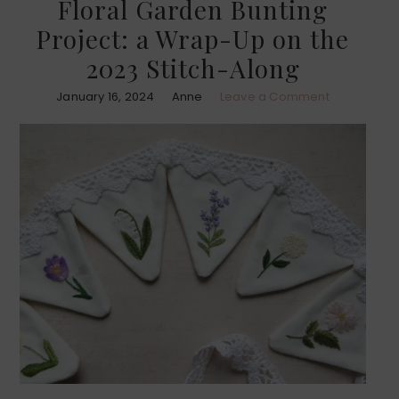
Floral Garden Bunting
Project: a Wrap-Up on the
2023 Stitch-Along
January 16, 2024
Anne
Leave a Comment