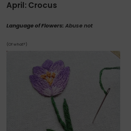
April: Crocus
Language of Flowers:
Abuse not
(Of what?)