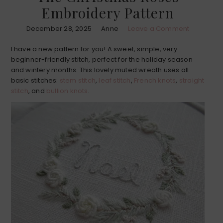
Embroidery Pattern
December 28, 2025
Anne
Leave a Comment
I have a new pattern for you! A sweet, simple, very
beginner-friendly stitch, perfect for the holiday season
and wintery months. This lovely muted wreath uses all
basic stitches:
stem stitch
,
leaf stitch
,
French knots
,
straight
stitch
, and
bullion knots
.