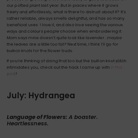
our potted plant last year. But in places where it grows
freely and effortlessly, what is there to distrust about it? It’s
rather reliable, always smells delightful, and has so many
beneficial uses. I love it, and also love seeing the various
ways and colours people choose when embroidering it.
Mom says mine doesn’t quite look like lavender…maybe
the leaves are a little too fat? Next time, I think I’ll go for
bullion knots for the flower buds.
If you’re thinking of doing that too but the bullion knot stitch
intimidates you, check out the hack I came up with
in this
post
!
July: Hydrangea
Language of Flowers:
A boaster.
Heartlessness.