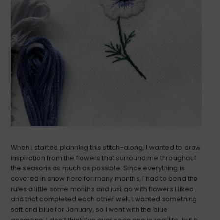
When I started planning this stitch-along, I wanted to draw
inspiration from the flowers that surround me throughout
the seasons as much as possible. Since everything is
covered in snow here for many months, I had to bend the
rules a little some months and just go with flowers I liked
and that completed each other well. I wanted something
soft and blue for January, so I went with the blue
anemone. I don’t think I’ve ever seen one in real life, but it