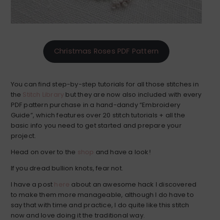
Christmas Roses PDF Pattern
You can find step-by-step tutorials for all those stitches in
the
Stitch Library
but they are now also included with every
PDF pattern purchase in a hand-dandy “Embroidery
Guide”, which features over 20 stitch tutorials + all the
basic info you need to get started and prepare your
project.
Head on over to the
shop
and have a look!
If you dread bullion knots, fear not.
I have a post
here
about an awesome hack I discovered
to make them more manageable, although I do have to
say that with time and practice, I do quite like this stitch
now and love doing it the traditional way.