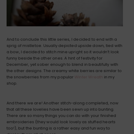
And to conclude this little series, I decided to end with a
sprig of mistletoe. Usually depicted upside down, tied with
a bow, I decided to stitch mine upright so it wouldn’t look
funny beside the other ones. A hint of festivity for
December, yet sober enough to blend in beautifully with
the other designs. The creamy white berries are similar to
the snowberries from my popular
Winter Wreath
in my
shop.
And there we are! Another stitch-along completed, now
that all these lovelies have been sewn up into bunting.
There are so many things you can do with your finished
embroideries (they would look lovely as stuffed hearts
too!), but the bunting is a rather easy and fun way to