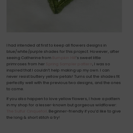
I had intended at first to keep all flowers designs in
blue/white/purple shades for this project. However, after
seeing Catherine from
Bumpkin Hill
‘s sweet little
primroses from her
Spring Sampler pattern
, I was so
inspired that I couldn’t help making up my own. I can
never resist buttery yellow petals! Turns out the shades fit
perfectly well with the previous two designs, and the ones
to come.
If you also happen to love yellow flowers, I have a pattern
in my shop for a lesser-known but gorgeous wildflower:
The Sulfur Cinquefoil
. Beginner-friendly if you’d like to give
the long & short stitch a try!