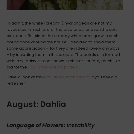
I’ll admit, the white (cream?) hydrangeas are not my
favourites. I much prefer the blue ones, or even the soft
pink ones. But since the creamy white ones grow in such
abundance around the house, I decided to show them
some appreciation – for they are indeed lovely anyways
– by including them in this project. The petals are formed
with lazy-daisy stitches sewn in clusters of four, much like I
did for the
lilac in this wreath pattern.
Have a look at my
lazy-daisy stitch tutorial
if you need a
refresher!
August: Dahlia
Language of Flowers:
Instability