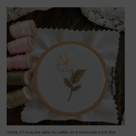
I think, if I may be able to settle on a favourite from this