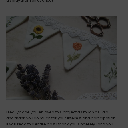
display them all at once!
I really hope you enjoyed this project as much as I did,
and thank you so much for your interest and participation.
If you read this entire post I thank you sincerely (and you