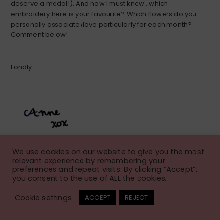
deserve a medal!). And now I must know…which
embroidery here is your favourite? Which flowers do you
personally associate/love particularly for each month?
Comment below!
Fondly
We use cookies on our website to give you the most
relevant experience by remembering your
preferences and repeat visits. By clicking “Accept”,
you consent to the use of ALL the cookies.
Fall Floral Embroidery
Cookie settings
ACCEPT
REJECT
Pattern: Calendula Wreath
November 21, 2023
Anne
Leave a Comment