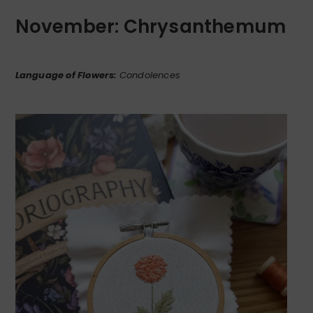
November: Chrysanthemum
Language of Flowers:
Condolences