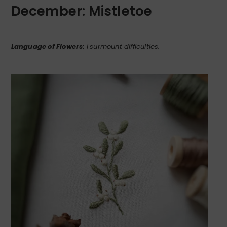
December: Mistletoe
Language of Flowers:
I
surmount difficulties.