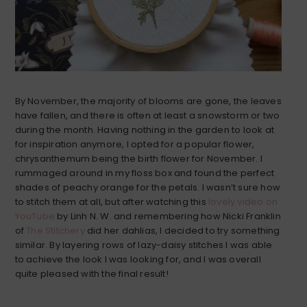
By November, the majority of blooms are gone, the leaves
have fallen, and there is often at least a snowstorm or two
during the month. Having nothing in the garden to look at
for inspiration anymore, I opted for a popular flower,
chrysanthemum being the birth flower for November. I
rummaged around in my floss box and found the perfect
shades of peachy orange for the petals. I wasn’t sure how
to stitch them at all, but after watching this
lovely video on
YouTube
by Linh N. W. and remembering how Nicki Franklin
of
The Stitchery
did her dahlias, I decided to try something
similar. By layering rows of lazy-daisy stitches I was able
to achieve the look I was looking for, and I was overall
quite pleased with the final result!