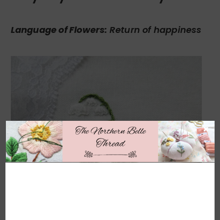
Language of Flowers:
Return of happiness
×