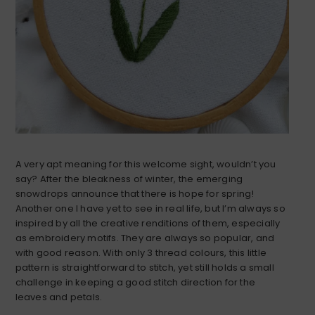
A very apt meaning for this welcome sight, wouldn’t you
say? After the bleakness of winter, the emerging
snowdrops announce that there is hope for spring!
Another one I have yet to see in real life, but I’m always so
inspired by all the creative renditions of them, especially
as embroidery motifs. They are always so popular, and
with good reason. With only 3 thread colours, this little
pattern is straightforward to stitch, yet still holds a small
challenge in keeping a good stitch direction for the
leaves and petals.