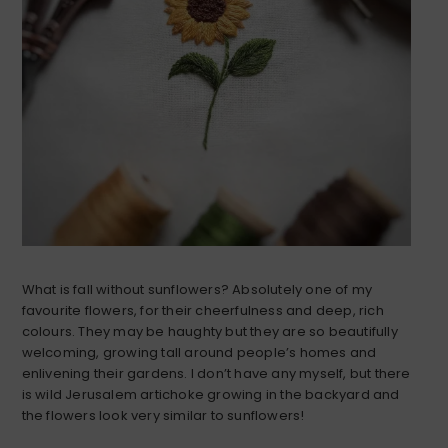
What is fall without sunflowers? Absolutely one of my
favourite flowers, for their cheerfulness and deep, rich
colours. They may be haughty but they are so beautifully
welcoming, growing tall around people’s homes and
enlivening their gardens. I don’t have any myself, but there
is wild Jerusalem artichoke growing in the backyard and
the flowers look very similar to sunflowers!