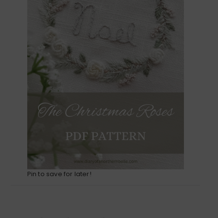
Pin to save for later!