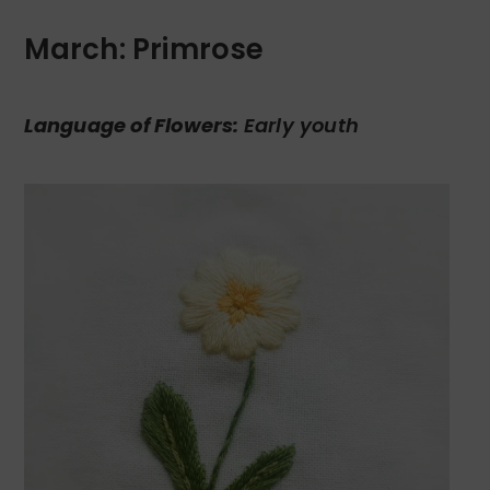
March: Primrose
Language of Flowers:
Early youth