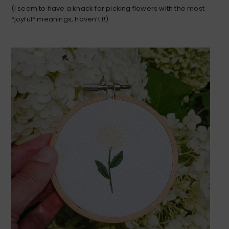
(I seem to have a knack for picking flowers with the most
*joyful* meanings, haven’t I!)