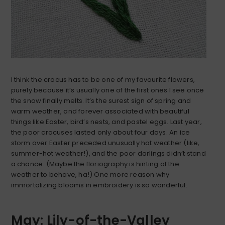
I think the crocus has to be one of my favourite flowers,
purely because it’s usually one of the first ones I see once
the snow finally melts. It’s the surest sign of spring and
warm weather, and forever associated with beautiful
things like Easter, bird’s nests, and pastel eggs. Last year,
the poor crocuses lasted only about four days. An ice
storm over Easter preceded unusually hot weather (like,
summer-hot weather!), and the poor darlings didn’t stand
a chance. (Maybe the floriography is hinting at the
weather to behave, ha!) One more reason why
immortalizing blooms in embroidery is so wonderful.
May: Lily-of-the-Valley