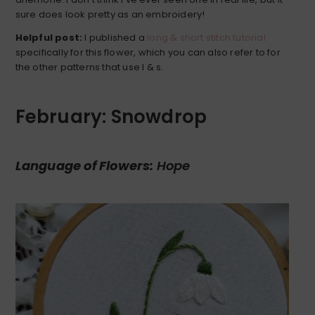
sure does look pretty as an embroidery!
Helpful post:
I published a
long & short stitch tutorial
specifically for this flower, which you can also refer to for
the other patterns that use l & s.
February: Snowdrop
Language of Flowers:
Hope