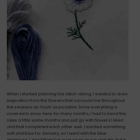
When I started planning this stitch-along, I wanted to draw
inspiration from the flowers that surround me throughout
the seasons as much as possible. Since everything is
covered in snow here for many months, I had to bend the
rules a little some months and just go with flowers I liked
and that completed each other well. I wanted something
soft and blue for January, so I went with the blue
anemone. I don’t think I’ve ever seen one in real life, but it