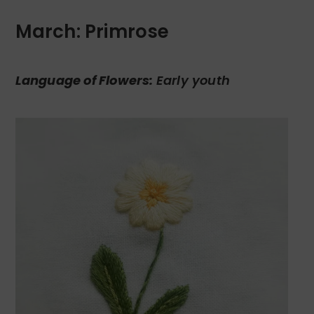
March: Primrose
Language of Flowers:
Early youth