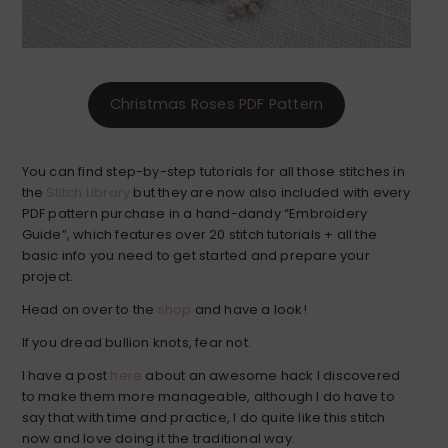
Christmas Roses PDF Pattern
You can find step-by-step tutorials for all those stitches in
the
Stitch Library
but they are now also included with every
PDF pattern purchase in a hand-dandy “Embroidery
Guide”, which features over 20 stitch tutorials + all the
basic info you need to get started and prepare your
project.
Head on over to the
shop
and have a look!
If you dread bullion knots, fear not.
I have a post
here
about an awesome hack I discovered
to make them more manageable, although I do have to
say that with time and practice, I do quite like this stitch
now and love doing it the traditional way.