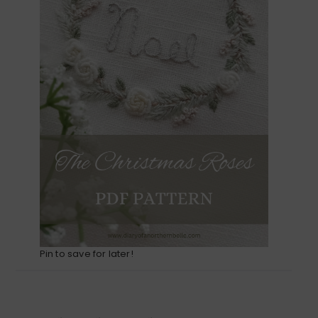
Pin to save for later!