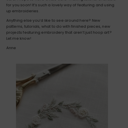
for you soon! It’s such a lovely way of featuring and using
up embroideries.
Anything else you’d like to see around here? New
patterns, tutorials, what to do with finished pieces, new
projects featuring embroidery that aren’t just hoop art?
Let me know!
Anne