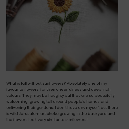
What is fall without sunflowers? Absolutely one of my
favourite flowers, for their cheerfulness and deep, rich
colours. They may be haughty but they are so beautifully
welcoming, growing tall around people’s homes and
enlivening their gardens. I don’t have any myself, but there
is wild Jerusalem artichoke growing in the backyard and
the flowers look very similar to sunflowers!