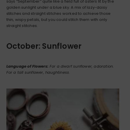
says “September” quite like a field full of asters lit by the
golden sunlight under a blue sky. A mix of lazy-daisy
stitches and straight stitches worked to achieve those
thin, wispy petals, but you could stitch them with only
straight stitches.
October: Sunflower
Language of Flowers:
For a dwarf sunflower, adoration.
For a tall sunflower, haughtiness
.