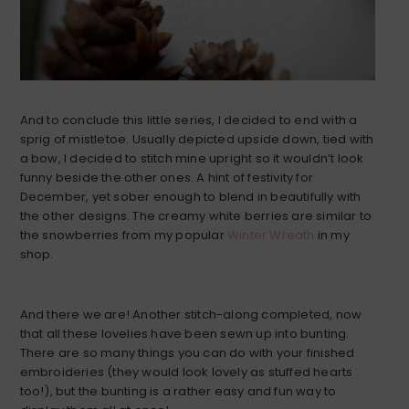
And to conclude this little series, I decided to end with a
sprig of mistletoe. Usually depicted upside down, tied with
a bow, I decided to stitch mine upright so it wouldn’t look
funny beside the other ones. A hint of festivity for
December, yet sober enough to blend in beautifully with
the other designs. The creamy white berries are similar to
the snowberries from my popular
Winter Wreath
in my
shop.
And there we are! Another stitch-along completed, now
that all these lovelies have been sewn up into bunting.
There are so many things you can do with your finished
embroideries (they would look lovely as stuffed hearts
too!), but the bunting is a rather easy and fun way to