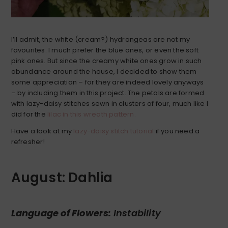
I’ll admit, the white (cream?) hydrangeas are not my
favourites. I much prefer the blue ones, or even the soft
pink ones. But since the creamy white ones grow in such
abundance around the house, I decided to show them
some appreciation – for they are indeed lovely anyways
– by including them in this project. The petals are formed
with lazy-daisy stitches sewn in clusters of four, much like I
did for the
lilac in this wreath pattern.
Have a look at my
lazy-daisy stitch tutorial
if you need a
refresher!
August: Dahlia
Language of Flowers:
Instability