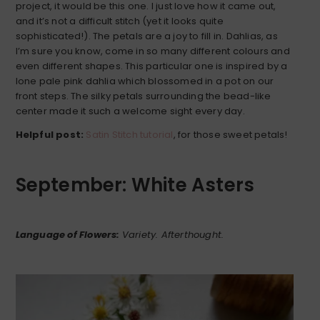
project, it would be this one. I just love how it came out,
and it’s not a difficult stitch (yet it looks quite
sophisticated!). The petals are a joy to fill in. Dahlias, as
I’m sure you know, come in so many different colours and
even different shapes. This particular one is inspired by a
lone pale pink dahlia which blossomed in a pot on our
front steps. The silky petals surrounding the bead-like
center made it such a welcome sight every day.
Helpful post:
Satin Stitch tutorial
, for those sweet petals!
September: White Asters
Language of Flowers:
Variety. Afterthought.