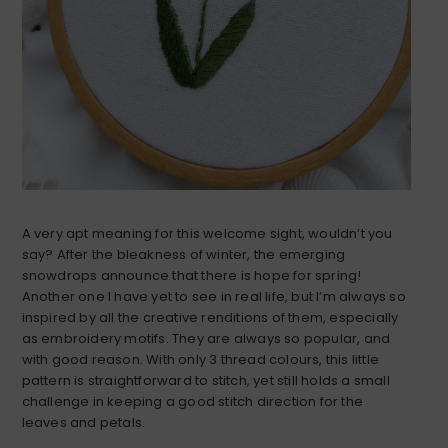
A very apt meaning for this welcome sight, wouldn’t you
say? After the bleakness of winter, the emerging
snowdrops announce that there is hope for spring!
Another one I have yet to see in real life, but I’m always so
inspired by all the creative renditions of them, especially
as embroidery motifs. They are always so popular, and
with good reason. With only 3 thread colours, this little
pattern is straightforward to stitch, yet still holds a small
challenge in keeping a good stitch direction for the
leaves and petals.