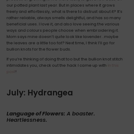
our potted plant last year. But in places where it grows
freely and effortlessly, what is there to distrust about it? It’s
rather reliable, always smells delightful, and has so many
beneficial uses. I love it, and also love seeing the various
ways and colours people choose when embroidering it.
Mom says mine doesn’t quite look like lavender…maybe
the leaves are a little too fat? Next time, I think I’ll go for
bullion knots for the flower buds.
If you’re thinking of doing that too but the bullion knot stitch
intimidates you, check out the hack I came up with
in this
post
!
July: Hydrangea
Language of Flowers:
A boaster.
Heartlessness.