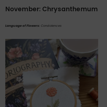
November: Chrysanthemum
Language of Flowers:
Condolences