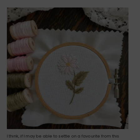
I think, if I may be able to settle on a favourite from this