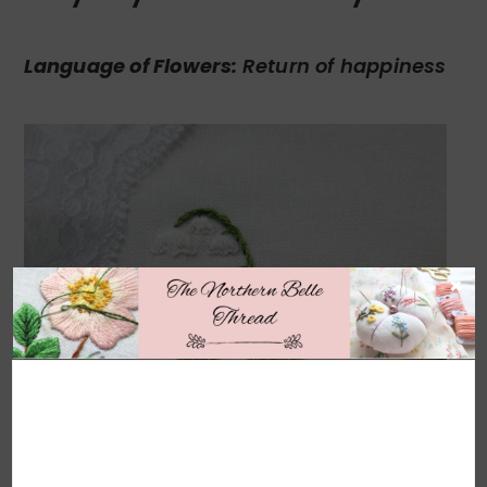
Language of Flowers:
Return of happiness
×