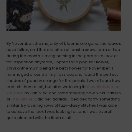
By November, the majority of blooms are gone, the leaves
have fallen, and there is often at least a snowstorm or two
during the month. Having nothing in the garden to look at
for inspiration anymore, I opted for a popular flower,
chrysanthemum being the birth flower for November. I
rummaged around in my floss box and found the perfect
shades of peachy orange for the petals. I wasn’t sure how
to stitch them at all, but after watching this
lovely video on
YouTube
by Linh N. W. and remembering how Nicki Franklin
of
The Stitchery
did her dahlias, I decided to try something
similar. By layering rows of lazy-daisy stitches I was able
to achieve the look I was looking for, and I was overall
quite pleased with the final result!