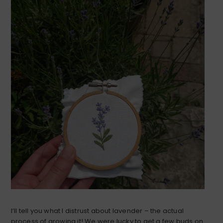
I’ll tell you what I distrust about lavender – the actual
process of growing it! We were lucky to get a few buds on