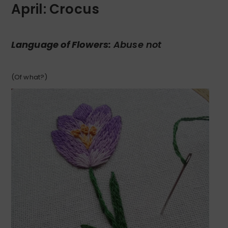
April: Crocus
Language of Flowers:
Abuse not
(Of what?)