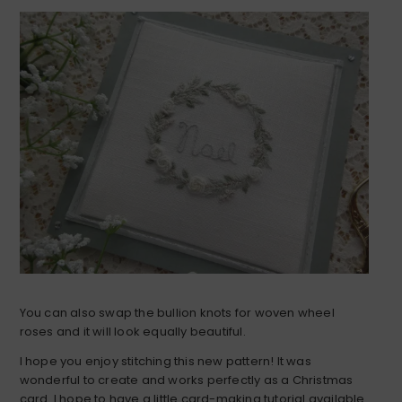
You can also swap the bullion knots for woven wheel
roses and it will look equally beautiful.
I hope you enjoy stitching this new pattern! It was
wonderful to create and works perfectly as a Christmas
card. I hope to have a little card-making tutorial available