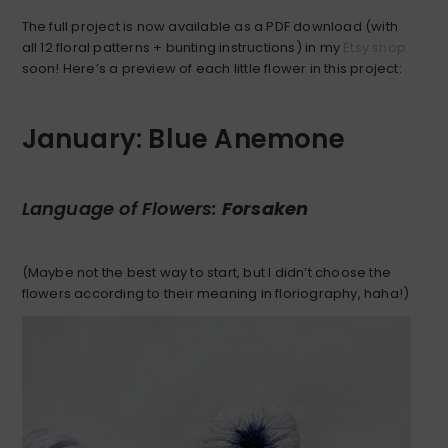
The full project is now available as a PDF download (with
all 12 floral patterns + bunting instructions) in my
Etsy shop
soon! Here’s a preview of each little flower in this project:
January: Blue Anemone
Language of Flowers:
Forsaken
(Maybe not the best way to start, but I didn’t choose the
flowers according to their meaning in floriography, haha!)