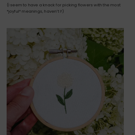
(I seem to have a knack for picking flowers with the most
*joyful* meanings, haven’t I!)