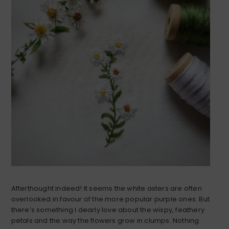
Afterthought indeed! It seems the white asters are often
overlooked in favour of the more popular purple ones. But
there’s something I dearly love about the wispy, feathery
petals and the way the flowers grow in clumps. Nothing