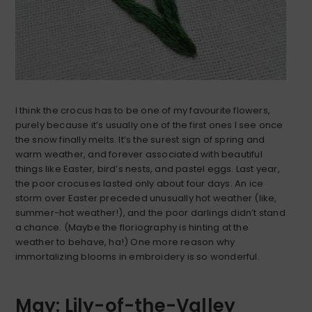
I think the crocus has to be one of my favourite flowers,
purely because it’s usually one of the first ones I see once
the snow finally melts. It’s the surest sign of spring and
warm weather, and forever associated with beautiful
things like Easter, bird’s nests, and pastel eggs. Last year,
the poor crocuses lasted only about four days. An ice
storm over Easter preceded unusually hot weather (like,
summer-hot weather!), and the poor darlings didn’t stand
a chance. (Maybe the floriography is hinting at the
weather to behave, ha!) One more reason why
immortalizing blooms in embroidery is so wonderful.
May: Lily-of-the-Valley