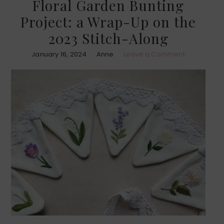
Floral Garden Bunting
Project: a Wrap-Up on the
2023 Stitch-Along
January 16, 2024
Anne
Leave a Comment