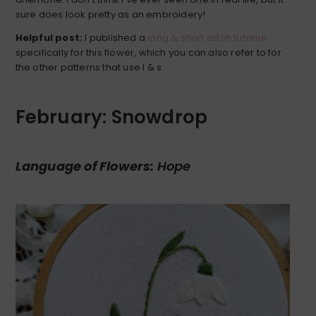
sure does look pretty as an embroidery!
Helpful post:
I published a
long & short stitch tutorial
specifically for this flower, which you can also refer to for
the other patterns that use l & s.
February: Snowdrop
Language of Flowers:
Hope