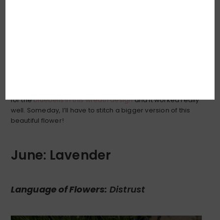
Is there anything on this Earth more delicately sweet and
so perfectly detailed as the lily-of-the-valley? I pondered
how best to embroider the delicate scalloped edge of
the flower bells, and decided that simplicity was probably
key: a soft line of
split stitch
. I had done something similar
for the
bluebells in this wreath design
and it worked really
well. Someday, I’ll have to stitch a bigger version of this
beautiful flower!
June: Lavender
Language of Flowers:
Distrust