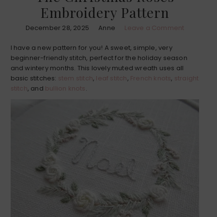
Embroidery Pattern
December 28, 2025
Anne
Leave a Comment
I have a new pattern for you! A sweet, simple, very
beginner-friendly stitch, perfect for the holiday season
and wintery months. This lovely muted wreath uses all
basic stitches:
stem stitch
,
leaf stitch
,
French knots
,
straight
stitch
, and
bullion knots
.