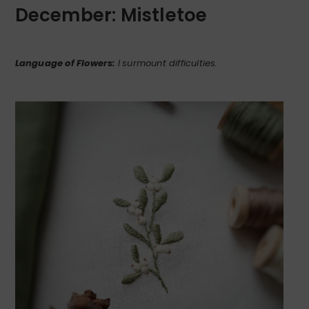
December: Mistletoe
Language of Flowers:
I
surmount difficulties.