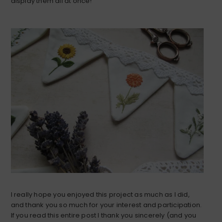
display them all at once!
I really hope you enjoyed this project as much as I did,
and thank you so much for your interest and participation.
If you read this entire post I thank you sincerely (and you