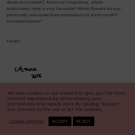
deserve a medal!). And now I must know…which
embroidery here is your favourite? Which flowers do you
personally associate/love particularly for each month?
Comment below!
Fondly
We use cookies on our website to give you the most
relevant experience by remembering your
preferences and repeat visits. By clicking “Accept”,
you consent to the use of ALL the cookies.
Fall Floral Embroidery
Cookie settings
ACCEPT
REJECT
Pattern: Calendula Wreath
November 21, 2023
Anne
Leave a Comment