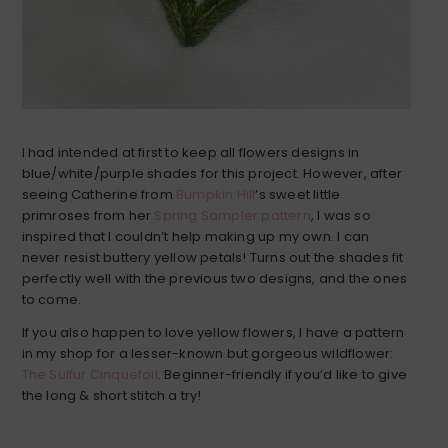
I had intended at first to keep all flowers designs in
blue/white/purple shades for this project. However, after
seeing Catherine from
Bumpkin Hill
‘s sweet little
primroses from her
Spring Sampler pattern
, I was so
inspired that I couldn’t help making up my own. I can
never resist buttery yellow petals! Turns out the shades fit
perfectly well with the previous two designs, and the ones
to come.
If you also happen to love yellow flowers, I have a pattern
in my shop for a lesser-known but gorgeous wildflower:
The Sulfur Cinquefoil
. Beginner-friendly if you’d like to give
the long & short stitch a try!