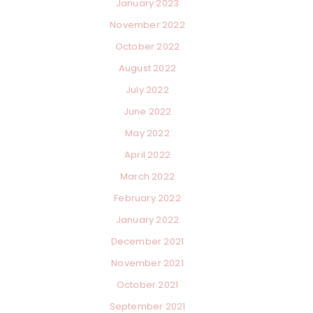
January 2023
November 2022
October 2022
August 2022
July 2022
×
June 2022
May 2022
April 2022
March 2022
February 2022
January 2022
December 2021
November 2021
October 2021
September 2021