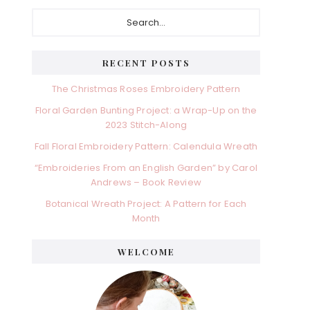
Primary
Search...
Sidebar
RECENT POSTS
The Christmas Roses Embroidery Pattern
Floral Garden Bunting Project: a Wrap-Up on the
2023 Stitch-Along
Fall Floral Embroidery Pattern: Calendula Wreath
“Embroideries From an English Garden” by Carol
Andrews – Book Review
Botanical Wreath Project: A Pattern for Each
Month
WELCOME