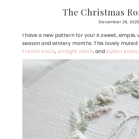
The Christmas Ros
December 28, 2025
I have a new pattern for you! A sweet, simple, v
season and wintery months. This lovely muted wr
French knots
,
straight stitch
, and
bullion knots
.