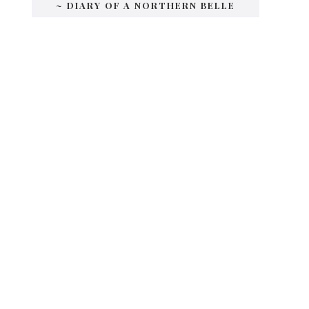
~ DIARY OF A NORTHERN BELLE