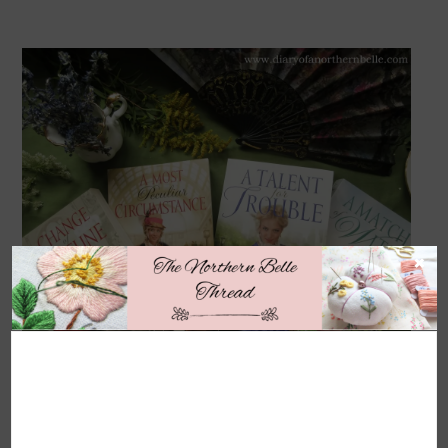
×
Someone once described Jen Turano as the American
Heyer, and she was so right! Jen Turano is a modern-day
author who writes fabulously farcical comedies set during
the American Gilded Age (often taking place in New York
or other such places where socialites dwell). As with