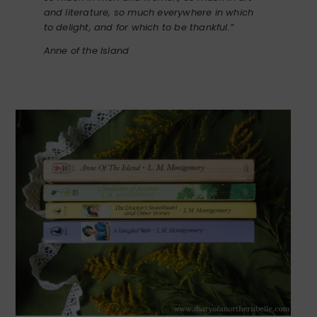
and literature, so much everywhere in which
to delight, and for which to be thankful.”
Anne of the Island