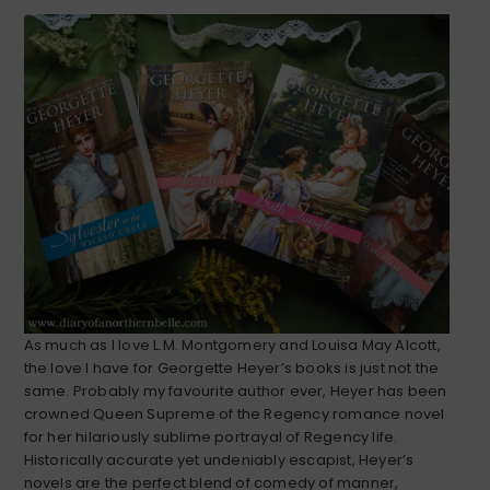
As much as I love L.M. Montgomery and Louisa May Alcott,
the love I have for Georgette Heyer’s books is just not the
same. Probably my favourite author ever, Heyer has been
crowned Queen Supreme of the Regency romance novel
for her hilariously sublime portrayal of Regency life.
Historically accurate yet undeniably escapist, Heyer’s
novels are the perfect blend of comedy of manner,