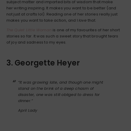
subject matter and imparted bits of wisdom that make
her writing inspiring. It makes you want to be better (and
not just at crafts lol). Reading one of her stories really just
makes you want to take action, and I
love
that.
The Quiet Little Woman
is one of my favourites of her short
stories so far. It was such a sweet story that brought tears
of joy and sadness to my eyes.
3. Georgette Heyer
“It was growing late, and though one might
stand on the brink of a deep chasm of
disaster, one was still obliged to dress for
dinner.”
April Lady