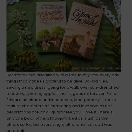
Her stories are also filled with all the lovely little every day
things that make us grateful to be alive. Baking pies,
sewing a new dress, going for a walk over sun-drenched
meadows, picking apples, the list goes on forever. Full of
Edwardian charm and innocence, Montgomery’s books
feature characters as endearing and loveable as her
descriptions are, and I guarantee you’ll love it. There’s
only one book of hers I haven’t liked as much as the
others so far, but every single other one I’ve read was
pure gold.