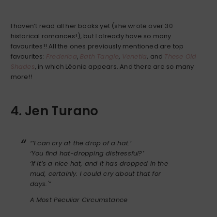
I haven’t read all her books yet (she wrote over 30
historical romances!), but I already have so many
favourites!! All the ones previously mentioned are top
favourites:
Frederica
,
Bath Tangle
,
Venetia
, and
These Old
Shades
, in which Léonie appears. And there are so many
more!!
4. Jen Turano
“’I can cry at the drop of a hat.’
‘You find hat-dropping distressful?’
‘If it’s a nice hat, and it has dropped in the
mud, certainly. I could cry about that for
days.'”
A Most Peculiar Circumstance