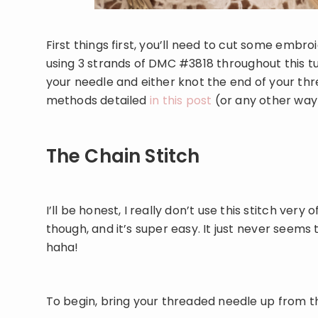
First things first, you’ll need to cut some embroi
using 3 strands of DMC #3818 throughout this tut
your needle and either knot the end of your thre
methods detailed
in this post
(or any other way
The Chain Stitch
I’ll be honest, I really don’t use this stitch very of
though, and it’s super easy. It just never seems
haha!
To begin, bring your threaded needle up from th