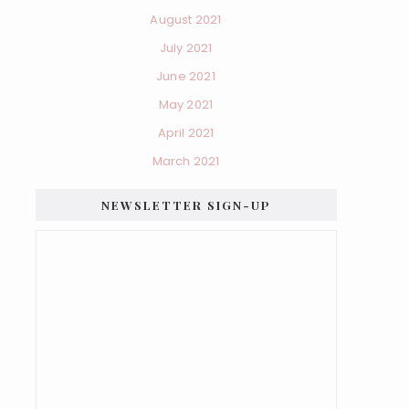
August 2021
July 2021
June 2021
May 2021
April 2021
March 2021
NEWSLETTER SIGN-UP
×