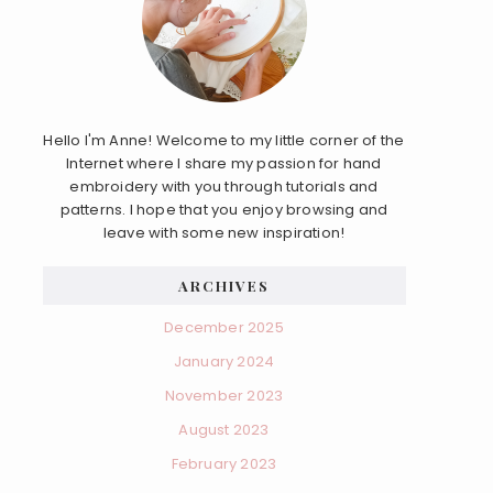
Hello I'm Anne! Welcome to my little corner of the
Internet where I share my passion for hand
embroidery with you through tutorials and
patterns. I hope that you enjoy browsing and
leave with some new inspiration!
ARCHIVES
December 2025
January 2024
November 2023
August 2023
February 2023