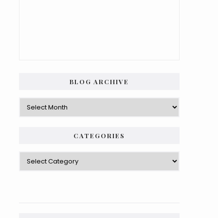
BLOG ARCHIVE
Blog
Archive
CATEGORIES
Categories