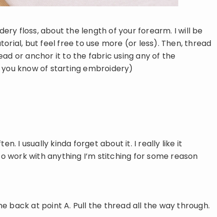
dery floss, about the length of your forearm. I will be
orial, but feel free to use more (or less). Then, thread
ad or anchor it to the fabric using any of the
 you know of starting embroidery)
ten. I usually kinda forget about it. I really like it
 to work with anything I’m stitching for some reason
e back at point A. Pull the thread all the way through.