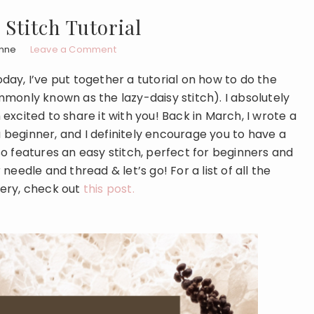
Stitch Tutorial
nne
Leave a Comment
ay, I’ve put together a tutorial on how to do the
monly known as the lazy-daisy stitch). I absolutely
m excited to share it with you! Back in March, I wrote a
a beginner, and I definitely encourage you to have a
also features an easy stitch, perfect for beginners and
eedle and thread & let’s go! For a list of all the
dery, check out
this post.