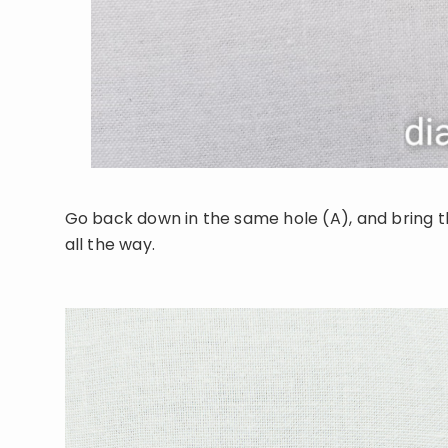
Go back down in the same hole (A), and bring th
all the way.