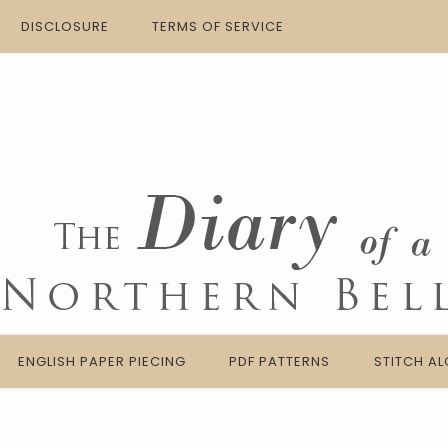
DISCLOSURE
TERMS OF SERVICE
ENGLISH PAPER PIECING
PDF PATTERNS
STITCH A