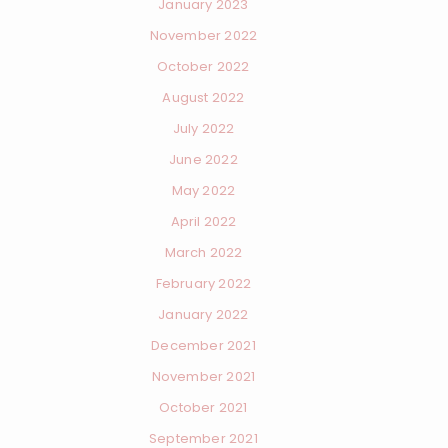
January 2023
November 2022
October 2022
August 2022
July 2022
June 2022
May 2022
April 2022
March 2022
February 2022
January 2022
December 2021
November 2021
October 2021
September 2021