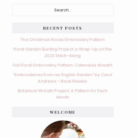
Primary
Search...
Sidebar
RECENT POSTS
The Christmas Roses Embroidery Pattern
Floral Garden Bunting Project: a Wrap-Up on the
2023 Stitch-Along
Fall Floral Embroidery Pattern: Calendula Wreath
“Embroideries From an English Garden” by Carol
Andrews – Book Review
Botanical Wreath Project: A Pattern for Each
Month
WELCOME