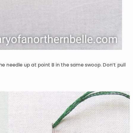
e needle up at point B in the same swoop. Don’t pull