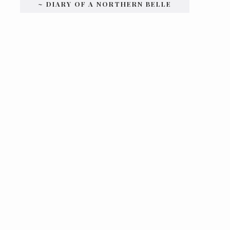
~ DIARY OF A NORTHERN BELLE