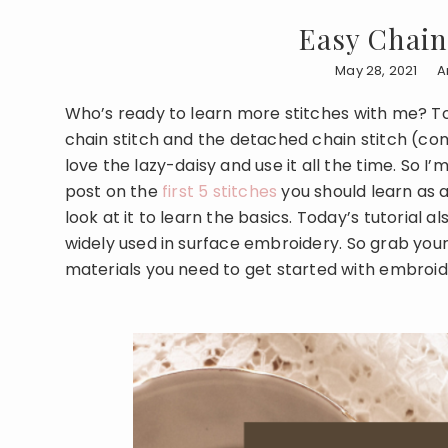
Easy Chain 
May 28, 2021
A
Who’s ready to learn more stitches with me? Tod
chain stitch and the detached chain stitch (com
love the lazy-daisy and use it all the time. So I’
post on the
first 5 stitches
you should learn as 
look at it to learn the basics. Today’s tutorial 
widely used in surface embroidery. So grab your n
materials you need to get started with embroi